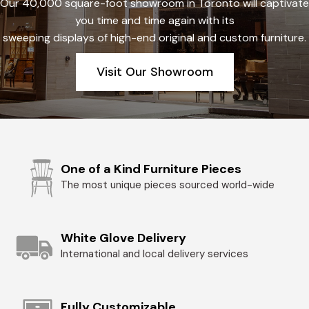
Our 40,000 square-foot showroom in Toronto will captivate
you time and time again with its
sweeping displays of high-end original and custom furniture.
Visit Our Showroom
One of a Kind Furniture Pieces
The most unique pieces sourced world-wide
White Glove Delivery
International and local delivery services
Fully Customizable