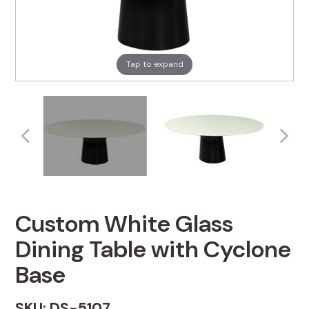
Tap to expand
Custom White Glass
Dining Table with Cyclone
Base
SKU: DS-5107