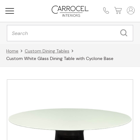
Products
search
Home
Custom Dining Tables
Custom White Glass Dining Table with Cyclone Base