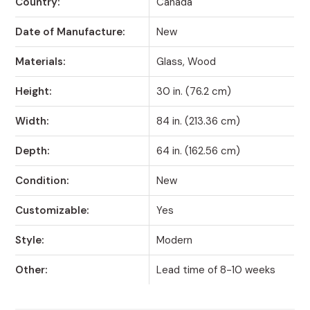
Country:
Canada
Date of Manufacture:
New
Materials:
Glass, Wood
Height:
30 in. (76.2 cm)
Width:
84 in. (213.36 cm)
Depth:
64 in. (162.56 cm)
Condition:
New
Customizable:
Yes
Style:
Modern
Other:
Lead time of 8-10 weeks