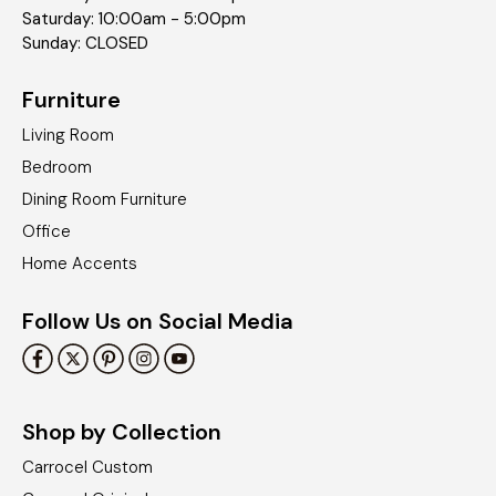
Saturday: 10:00am - 5:00pm
Sunday: CLOSED
Furniture
Living Room
Bedroom
Dining Room Furniture
Office
Home Accents
Follow Us on Social Media
Shop by Collection
Carrocel Custom