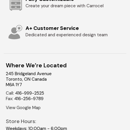
Create your dream piece with Carrocel
A+ Customer Service
Dedicated and experienced design team
Where We’re Located
245 Bridgeland Avenue
Toronto
,
ON
Canada
M6A 1Y7
Call
:
416-999-2525
Fax
:
416-256-9789
View Google Map
Store Hours:
Weekdays: 10:00am - 6:00pm