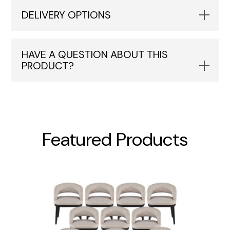
DELIVERY OPTIONS
HAVE A QUESTION ABOUT THIS
PRODUCT?
Featured Products