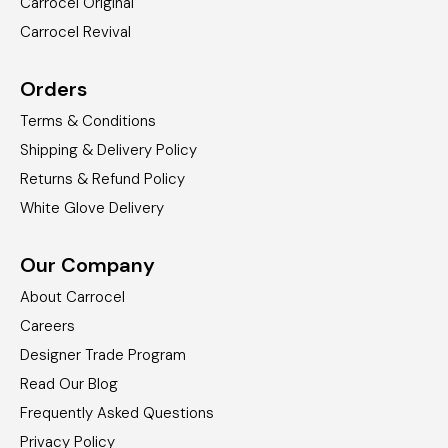
Carrocel Original
Carrocel Revival
Orders
Terms & Conditions
Shipping & Delivery Policy
Returns & Refund Policy
White Glove Delivery
Our Company
About Carrocel
Careers
Designer Trade Program
Read Our Blog
Frequently Asked Questions
Privacy Policy