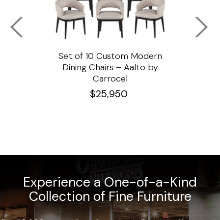
ssar
Set of 10 Custom Modern
Custo
e
Dining Chairs – Aalto by
Cha
Carrocel
$
25,950
Experience a One-of-a-Kind
Collection of Fine Furniture