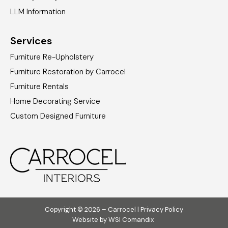
LLM Information
Services
Furniture Re-Upholstery
Furniture Restoration by Carrocel
Furniture Rentals
Home Decorating Service
Custom Designed Furniture
Copyright © 2026 – Carrocel |
Privacy Policy
Website by
WSI Comandix