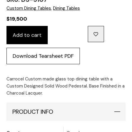
Custom Dining Tables
,
Dining Tables
$
19,500
Custom
Add to cart
White
Glass
Dining
Download Tearsheet PDF
Table
with
Cyclone
Base
Carrocel Custom made glass top dining table with a
quantity
Custom Designed Solid Wood Pedestal. Base Finished in a
Charcoal Lacquer.
PRODUCT INFO