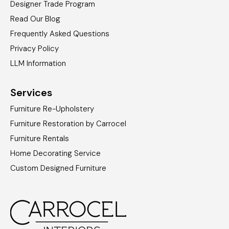
Designer Trade Program
Read Our Blog
Frequently Asked Questions
Privacy Policy
LLM Information
Services
Furniture Re-Upholstery
Furniture Restoration by Carrocel
Furniture Rentals
Home Decorating Service
Custom Designed Furniture