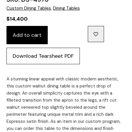
Custom Dining Tables
,
Dining Tables
$
14,400
Custom
Add to cart
Walnut
Dining
Table
Download Tearsheet PDF
Featuring
Metal
Inlay
quantity
A stunning linear appeal with classic modern aesthetic,
this custom walnut dining table is a perfect drop of
design. An overall simplicity captures the eye with a
filleted transition from the apron to the legs, a rift cut
walnut veneered top slightly beveled around the
perimeter featuring unique metal trim and a rich dark
Espresso satin finish. As an item in our custom program,
you can order this table to the dimensions and finish