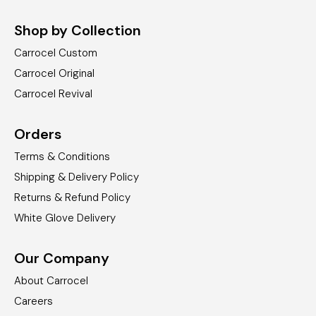
Shop by Collection
Carrocel Custom
Carrocel Original
Carrocel Revival
Orders
Terms & Conditions
Shipping & Delivery Policy
Returns & Refund Policy
White Glove Delivery
Our Company
About Carrocel
Careers