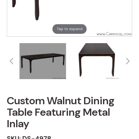
Tap to expand
Custom Walnut Dining
Table Featuring Metal
Inlay
SKU: DS-4978