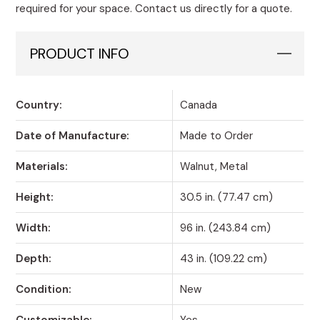
required for your space. Contact us directly for a quote.
PRODUCT INFO
Country:
Canada
Date of Manufacture:
Made to Order
Materials:
Walnut, Metal
Height:
30.5 in. (77.47 cm)
Width:
96 in. (243.84 cm)
Depth:
43 in. (109.22 cm)
Condition:
New
Customizable:
Yes