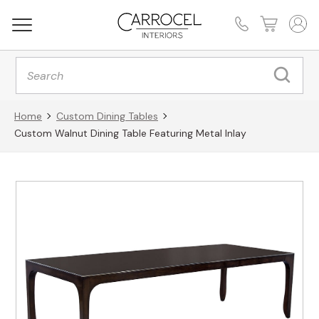
Products
search
Home
Custom Dining Tables
Custom Walnut Dining Table Featuring Metal Inlay