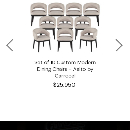
ssar
Set of 10 Custom Modern
Custo
e
Dining Chairs – Aalto by
Cha
Carrocel
$
25,950