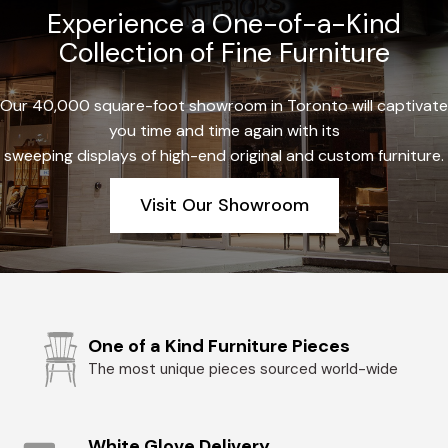
Experience a One-of-a-Kind
Collection of Fine Furniture
Our 40,000 square-foot showroom in Toronto will captivate
you time and time again with its
sweeping displays of high-end original and custom furniture.
Visit Our Showroom
One of a Kind Furniture Pieces
The most unique pieces sourced world-wide
White Glove Delivery