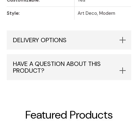
Style:
Art Deco, Modern
DELIVERY OPTIONS
HAVE A QUESTION ABOUT THIS
PRODUCT?
Featured Products