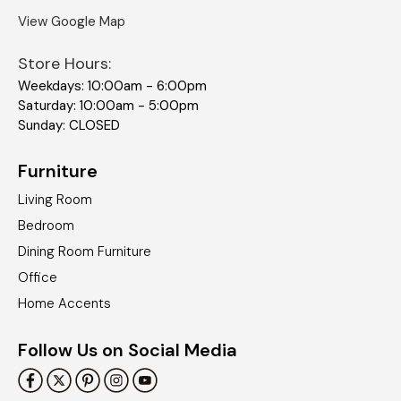
View Google Map
Store Hours:
Weekdays: 10:00am - 6:00pm
Saturday: 10:00am - 5:00pm
Sunday: CLOSED
Furniture
Living Room
Bedroom
Dining Room Furniture
Office
Home Accents
Follow Us on Social Media