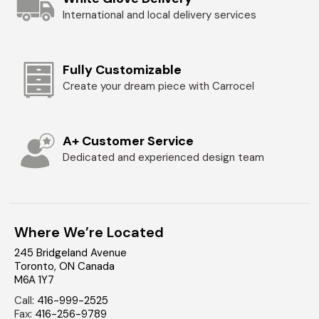
International and local delivery services
Fully Customizable
Create your dream piece with Carrocel
A+ Customer Service
Dedicated and experienced design team
Where We’re Located
245 Bridgeland Avenue
Toronto
,
ON
Canada
M6A 1Y7
Call
:
416-999-2525
Fax
:
416-256-9789