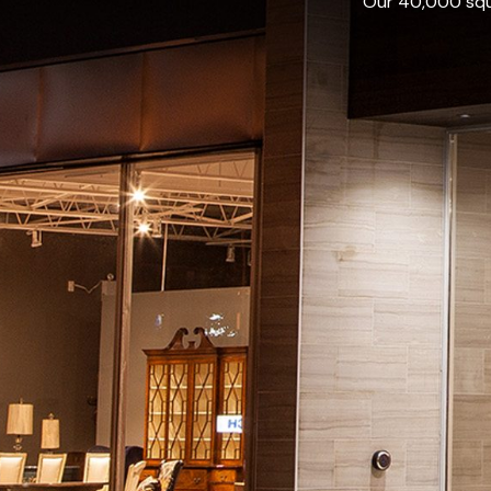
Our 40,000 squa