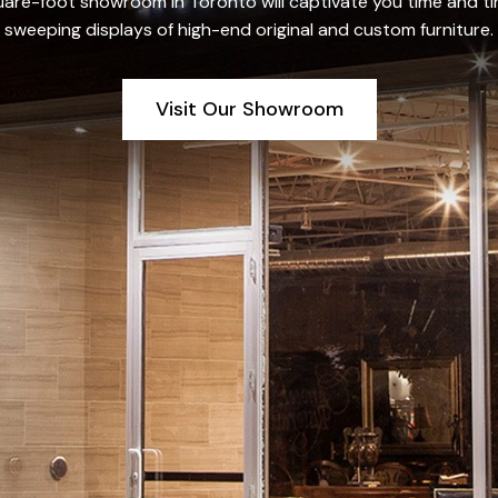
re-foot showroom in Toronto will captivate you time and tim
sweeping displays of high-end original and custom furniture.
Visit Our Showroom