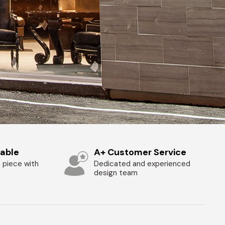
zable
A+ Customer Service
 piece with
Dedicated and experienced
design team