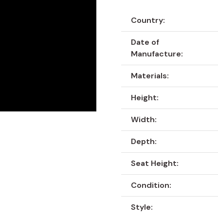
Country:
Date of
Manufacture:
Materials:
Height:
Width:
Depth:
Seat Height:
Condition:
Style: