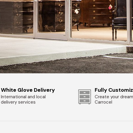
White Glove Delivery
Fully Customi
International and local
Create your dream
delivery services
Carrocel