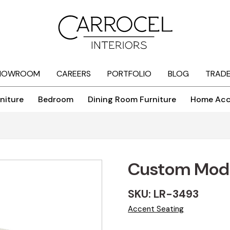
HOWROOM
CAREERS
PORTFOLIO
BLOG
TRAD
niture
Bedroom
Dining Room Furniture
Home Acc
Custom Mod
SKU: LR-3493
Accent Seating