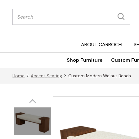
Products
search
ABOUT CARROCEL
S
Shop Furniture
Custom Fur
Home
Accent Seating
Custom Modern Walnut Bench