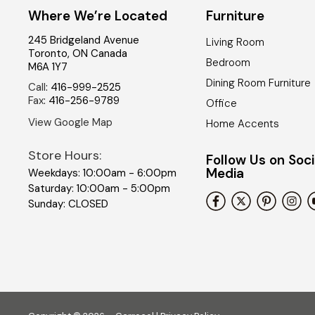
Where We’re Located
Furniture
245 Bridgeland Avenue
Living Room
Toronto
,
ON
Canada
Bedroom
M6A 1Y7
Dining Room Furniture
Call
:
416-999-2525
Fax
:
416-256-9789
Office
View Google Map
Home Accents
Store Hours:
Follow Us on Soci
Media
Weekdays: 10:00am - 6:00pm
Saturday: 10:00am - 5:00pm
Sunday: CLOSED