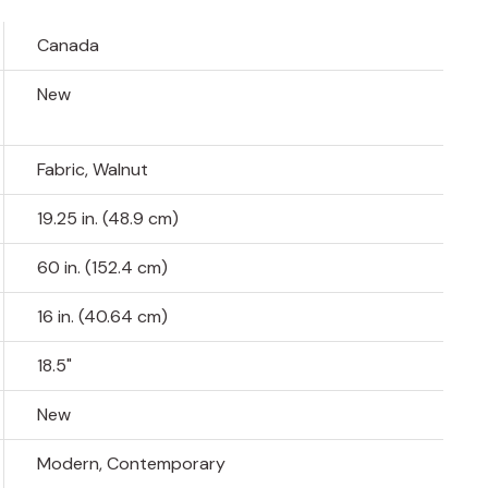
Canada
New
Fabric, Walnut
19.25 in. (48.9 cm)
60 in. (152.4 cm)
16 in. (40.64 cm)
18.5"
New
Modern, Contemporary