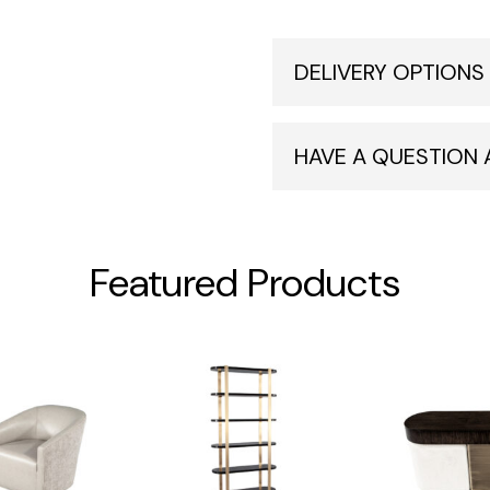
DELIVERY OPTIONS
HAVE A QUESTION
Featured Products