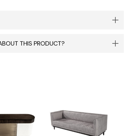
 ABOUT THIS PRODUCT?