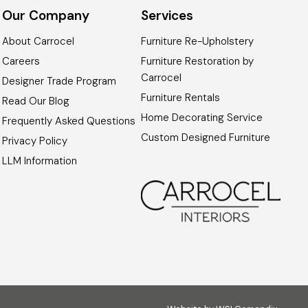
Our Company
Services
About Carrocel
Furniture Re-Upholstery
Careers
Furniture Restoration by
Carrocel
Designer Trade Program
Furniture Rentals
Read Our Blog
Home Decorating Service
Frequently Asked Questions
Custom Designed Furniture
Privacy Policy
LLM Information