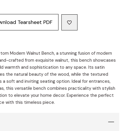
wnload Tearsheet PDF
stom Modern Walnut Bench, a stunning fusion of modern
nd-crafted from exquisite walnut, this bench showcases
dd warmth and sophistication to any space. Its satin
es the natural beauty of the wood, while the textured
s a soft and inviting seating option. Ideal for entrances,
s, this versatile bench combines practicality with stylish
dition to elevate your home decor. Experience the perfect
e with this timeless piece.