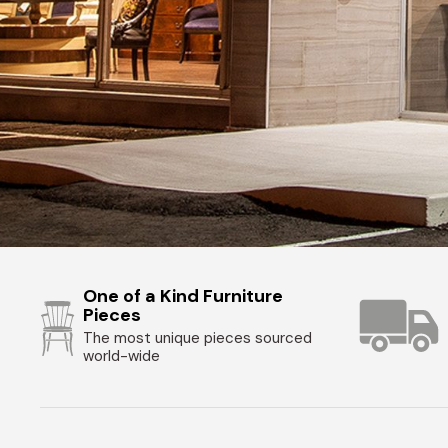
One of a Kind Furniture
Pieces
The most unique pieces sourced
world-wide