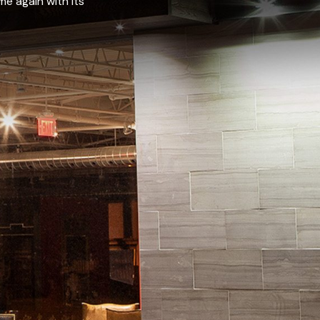
e again with its