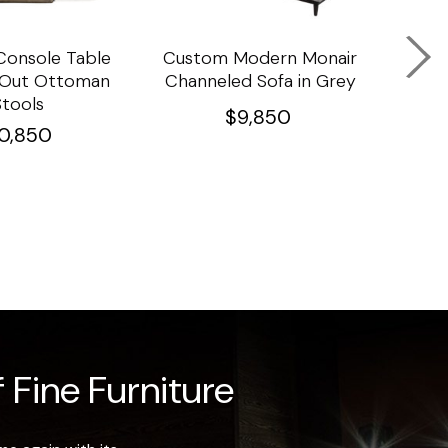
onsole Table
Custom Modern Monair
C
l Out Ottoman
Channeled Sofa in Grey
Porc
Stools
Ta
$
9,850
10,850
 Fine Furniture