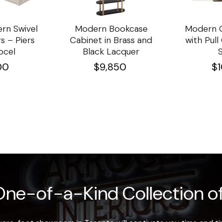
rn Swivel
Modern Bookcase
Modern C
s – Piers
Cabinet in Brass and
with Pul
ocel
Black Lacquer
00
$
9,850
$
ne-of-a-Kind Collection of