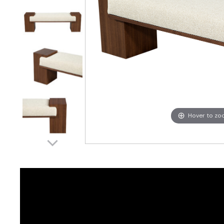
Hover to z