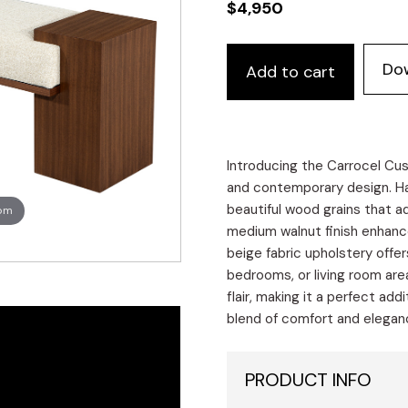
$
4,950
Custom
Do
Add to cart
Modern
Walnut
Bench
quantity
Introducing the Carrocel Cu
and contemporary design. Ha
beautiful wood grains that a
oom
medium walnut finish enhanc
beige fabric upholstery offer
bedrooms, or living room area
flair, making it a perfect ad
blend of comfort and eleganc
PRODUCT INFO