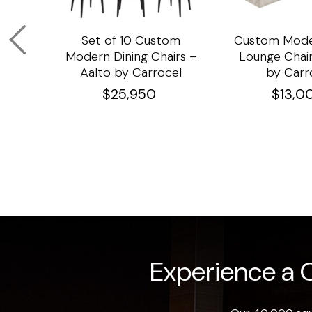
om
Set of 10 Custom
Custom Mode
ining
Modern Dining Chairs –
Lounge Chair
Aalto by Carrocel
by Carr
$
25,950
$
13,0
Experience a O