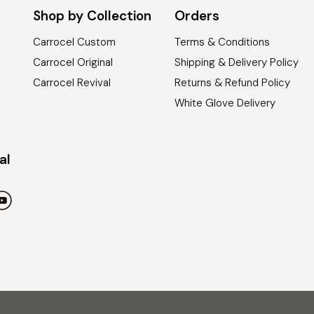
Shop by Collection
Orders
Carrocel Custom
Terms & Conditions
Carrocel Original
Shipping & Delivery Policy
Carrocel Revival
Returns & Refund Policy
White Glove Delivery
al