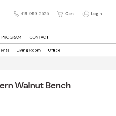
Cart
Login
416-999-2525
E PROGRAM
CONTACT
ents
Living Room
Office
ern Walnut Bench