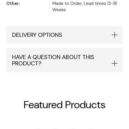
Other:
Made to Order, Lead times 12-18
Weeks
DELIVERY OPTIONS
HAVE A QUESTION ABOUT THIS
PRODUCT?
Featured Products