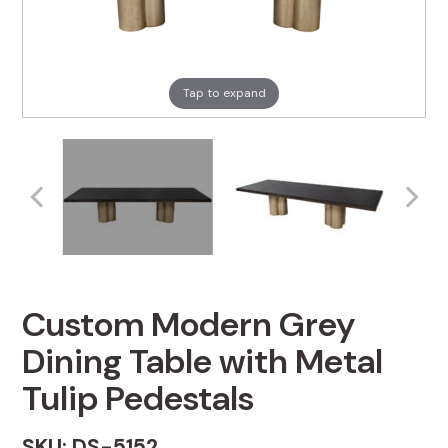
Tap to expand
Custom Modern Grey
Dining Table with Metal
Tulip Pedestals
SKU: DS-5152