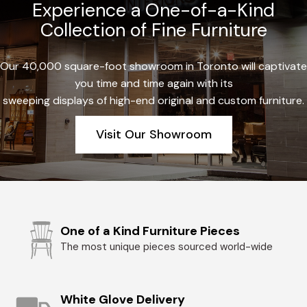
Experience a One-of-a-Kind
Collection of Fine Furniture
Our 40,000 square-foot showroom in Toronto will captivate
you time and time again with its
sweeping displays of high-end original and custom furniture.
Visit Our Showroom
One of a Kind Furniture Pieces
The most unique pieces sourced world-wide
White Glove Delivery