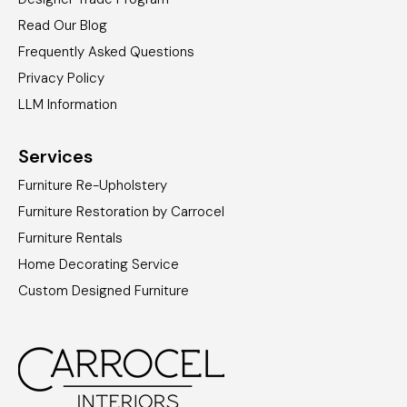
Read Our Blog
Frequently Asked Questions
Privacy Policy
LLM Information
Services
Furniture Re-Upholstery
Furniture Restoration by Carrocel
Furniture Rentals
Home Decorating Service
Custom Designed Furniture