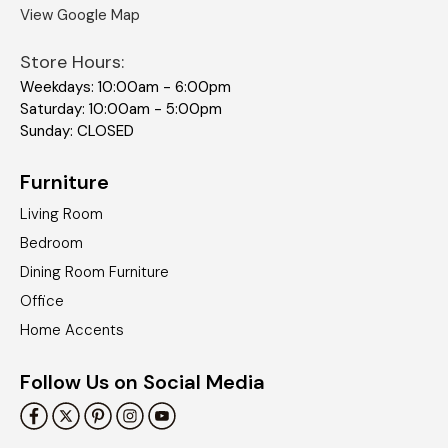
View Google Map
Store Hours:
Weekdays: 10:00am - 6:00pm
Saturday: 10:00am - 5:00pm
Sunday: CLOSED
Furniture
Living Room
Bedroom
Dining Room Furniture
Office
Home Accents
Follow Us on Social Media