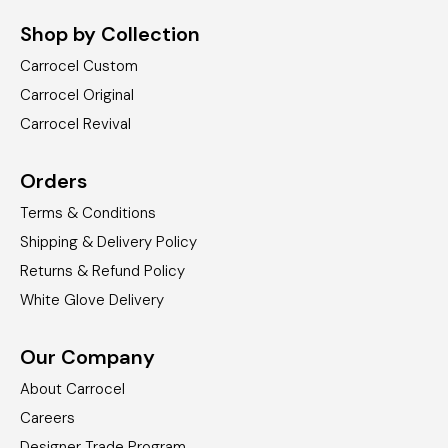
Shop by Collection
Carrocel Custom
Carrocel Original
Carrocel Revival
Orders
Terms & Conditions
Shipping & Delivery Policy
Returns & Refund Policy
White Glove Delivery
Our Company
About Carrocel
Careers
Designer Trade Program