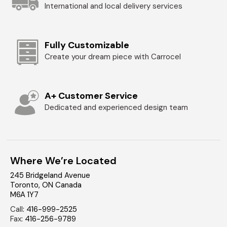
International and local delivery services
Fully Customizable
Create your dream piece with Carrocel
A+ Customer Service
Dedicated and experienced design team
Where We’re Located
245 Bridgeland Avenue
Toronto
,
ON
Canada
M6A 1Y7
Call
:
416-999-2525
Fax
:
416-256-9789