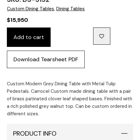
Custom Dining Tables
,
Dining Tables
$
15,950
Custom
Add to cart
Modern
Grey
Dining
Download Tearsheet PDF
Table
with
Metal
Tulip
Custom Modern Grey Dining Table with Metal Tulip
Pedestals
Pedestals. Carrocel Custom made dining table with a pair
quantity
of brass patinated clover leaf shaped bases. Finished with
a rich polished grey walnut top. Can be custom ordered in
different sizes.
PRODUCT INFO