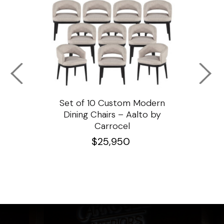
ssar
Set of 10 Custom Modern
Custo
e
Dining Chairs – Aalto by
Cha
Carrocel
$
25,950