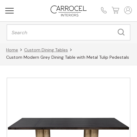
Products
search
Home
Custom Dining Tables
Custom Modern Grey Dining Table with Metal Tulip Pedestals