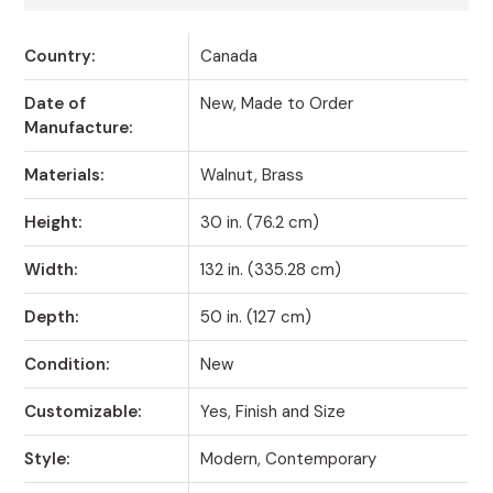
Country:
Canada
Date of
New, Made to Order
Manufacture:
Materials:
Walnut, Brass
Height:
30 in. (76.2 cm)
Width:
132 in. (335.28 cm)
Depth:
50 in. (127 cm)
Condition:
New
Customizable:
Yes, Finish and Size
Style:
Modern, Contemporary