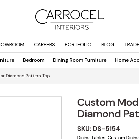
HOWROOM
CAREERS
PORTFOLIO
BLOG
TRAD
niture
Bedroom
Dining Room Furniture
Home Acc
ar Diamond Pattern Top
Custom Mode
Diamond Pat
SKU: DS-5154
Dining Tables
,
Custom Dining