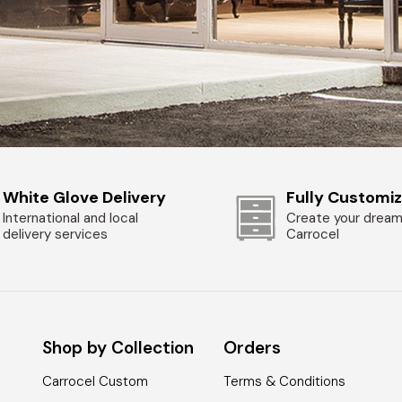
White Glove Delivery
Fully Customi
International and local
Create your dream
delivery services
Carrocel
Shop by Collection
Orders
Carrocel Custom
Terms & Conditions