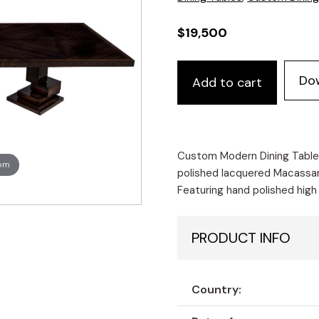
$
19,500
Custom
Do
Add to cart
Modern
Dining
Table
Macassar
Diamond
Custom Modern Dining Tabl
oom
Pattern
polished lacquered Macassar
Top
Featuring hand polished high
quantity
PRODUCT INFO
Country: