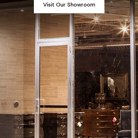
Visit Our Showroom