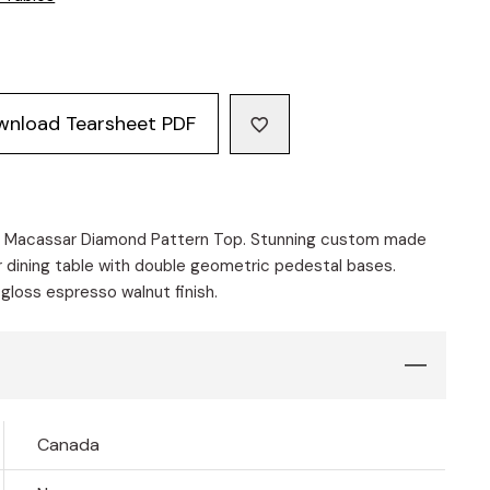
wnload Tearsheet PDF
e Macassar Diamond Pattern Top. Stunning custom made
 dining table with double geometric pedestal bases.
 gloss espresso walnut finish.
Canada