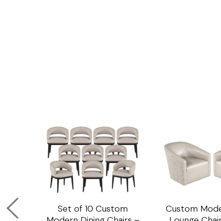
om
Set of 10 Custom
Custom Mode
ining
Modern Dining Chairs –
Lounge Chair