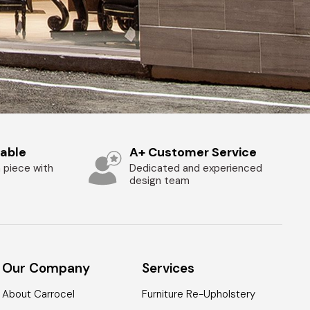
zable
A+ Customer Service
 piece with
Dedicated and experienced
design team
Our Company
Services
About Carrocel
Furniture Re-Upholstery