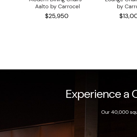
Aalto by Carrocel
by Carr
$
25,950
$
13,0
Experience a O
Our 40,000 squa