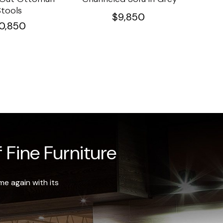
Stools
Ta
$
9,850
10,850
 Fine Furniture
e again with its