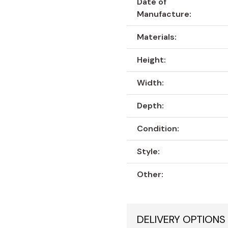
Date of
Manufacture:
Materials:
Height:
Width:
Depth:
Condition:
Style:
Other:
DELIVERY OPTIONS