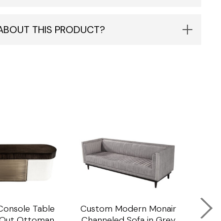
 ABOUT THIS PRODUCT?
onsole Table
Custom Modern Monair
C
l Out Ottoman
Channeled Sofa in Grey
Porc