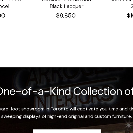
ocel
Black Lacquer
00
$
9,850
$
ne-of-a-Kind Collection of
re-foot showroom in Toronto will captivate you time and tim
sweeping displays of high-end original and custom furniture.