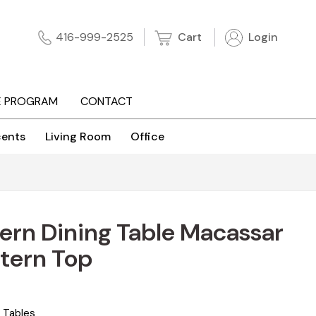
Cart
Login
416-999-2525
E PROGRAM
CONTACT
ents
Living Room
Office
rn Dining Table Macassar
tern Top
 Tables