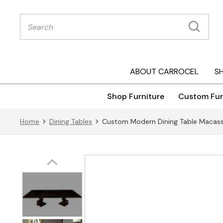
Products
search
ABOUT CARROCEL
S
Shop Furniture
Custom Fur
Home
Dining Tables
Custom Modern Dining Table Macass