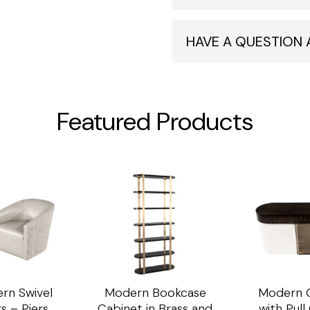
HAVE A QUESTION
Featured Products
rn Swivel
Modern Bookcase
Modern C
s – Piers
Cabinet in Brass and
with Pul