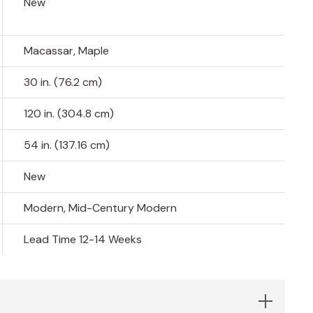
New
Macassar, Maple
30 in. (76.2 cm)
120 in. (304.8 cm)
54 in. (137.16 cm)
New
Modern, Mid-Century Modern
Lead Time 12-14 Weeks