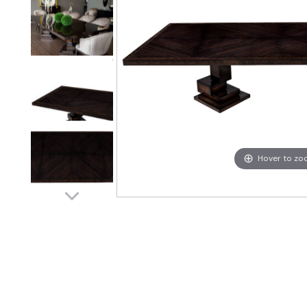
Hover to z