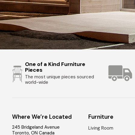
One of a Kind Furniture
Pieces
The most unique pieces sourced
world-wide
Where We’re Located
Furniture
245 Bridgeland Avenue
Living Room
Toronto
,
ON
Canada