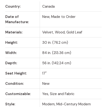
Country:
Canada
Date of
New, Made to Order
Manufacture:
Materials:
Velvet, Wood, Gold Leaf
Height:
30 in. (76.2 cm)
Width:
84 in. (213.36 cm)
Depth:
56 in. (142.24 cm)
Seat Height:
17"
Condition:
New
Customizable:
Yes, Size and Fabric
Style:
Modern, Mid-Century Modern