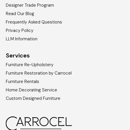
Designer Trade Program
Read Our Blog
Frequently Asked Questions
Privacy Policy
LLM Information
Services
Furniture Re-Upholstery
Furniture Restoration by Carrocel
Furniture Rentals
Home Decorating Service
Custom Designed Furniture