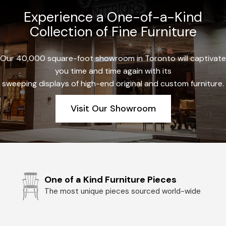
Experience a One-of-a-Kind
Collection of Fine Furniture
Our 40,000 square-foot showroom in Toronto will captivate
you time and time again with its
sweeping displays of high-end original and custom furniture.
Visit Our Showroom
One of a Kind Furniture Pieces
The most unique pieces sourced world-wide