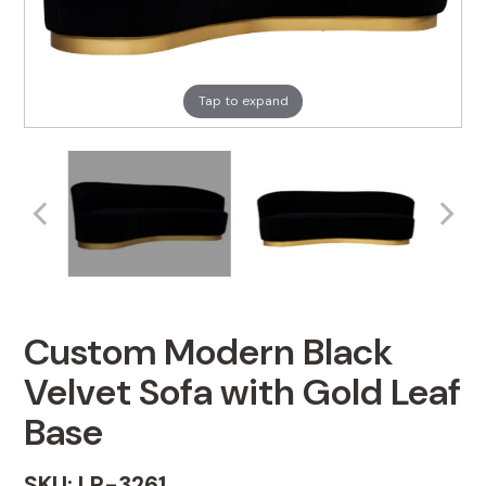
Tap to expand
Custom Modern Black
Velvet Sofa with Gold Leaf
Base
SKU: LR-3261