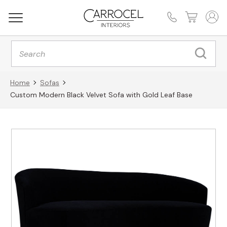
Products
search
Home
Sofas
Custom Modern Black Velvet Sofa with Gold Leaf Base