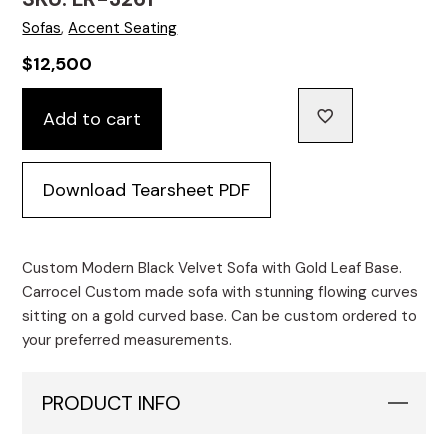
Sofas
,
Accent Seating
$
12,500
Custom
Add to cart
Modern
Black
Velvet
Download Tearsheet PDF
Sofa
with
Gold
Leaf
Custom Modern Black Velvet Sofa with Gold Leaf Base.
Base
Carrocel Custom made sofa with stunning flowing curves
quantity
sitting on a gold curved base. Can be custom ordered to
your preferred measurements.
PRODUCT INFO