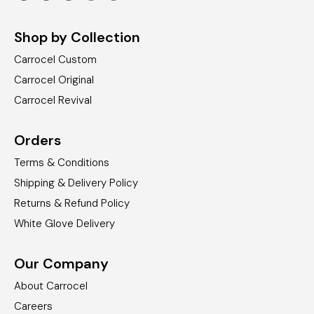
Shop by Collection
Carrocel Custom
Carrocel Original
Carrocel Revival
Orders
Terms & Conditions
Shipping & Delivery Policy
Returns & Refund Policy
White Glove Delivery
Our Company
About Carrocel
Careers