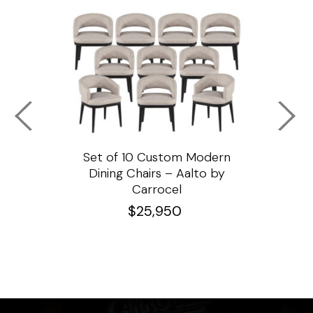
ssar
Set of 10 Custom Modern
Custo
e
Dining Chairs – Aalto by
Cha
Carrocel
$
25,950