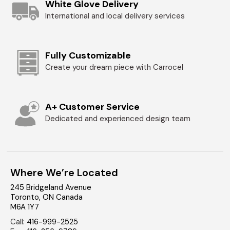
White Glove Delivery
International and local delivery services
Fully Customizable
Create your dream piece with Carrocel
A+ Customer Service
Dedicated and experienced design team
Where We’re Located
245 Bridgeland Avenue
Toronto
,
ON
Canada
M6A 1Y7
Call
:
416-999-2525