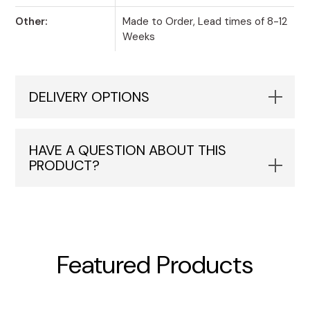
Other:
Made to Order, Lead times of 8-12
Weeks
DELIVERY OPTIONS
HAVE A QUESTION ABOUT THIS
PRODUCT?
Featured Products