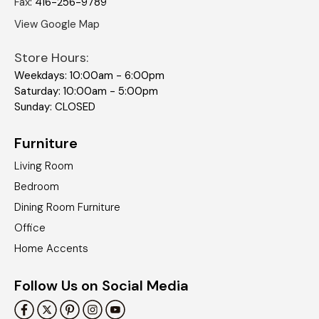
Fax
:
416-256-9789
View Google Map
Store Hours:
Weekdays: 10:00am - 6:00pm
Saturday: 10:00am - 5:00pm
Sunday: CLOSED
Furniture
Living Room
Bedroom
Dining Room Furniture
Office
Home Accents
Follow Us on Social Media