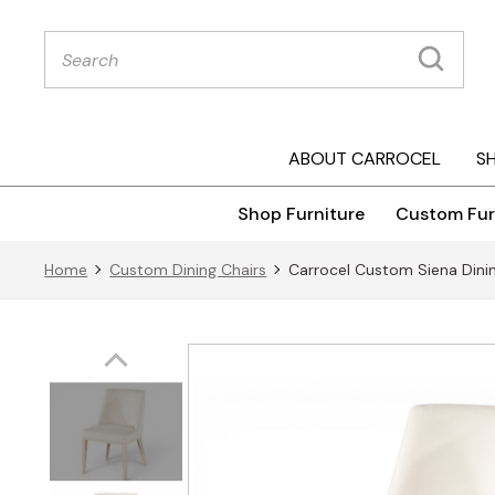
Products
search
ABOUT CARROCEL
S
Shop Furniture
Custom Fur
Home
Custom Dining Chairs
Carrocel Custom Siena Dinin