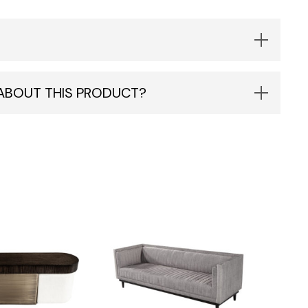
 ABOUT THIS PRODUCT?