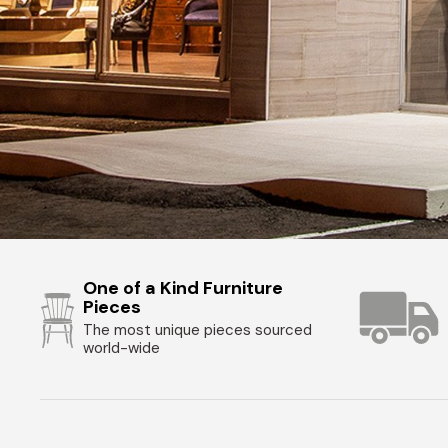
One of a Kind Furniture
Pieces
The most unique pieces sourced
world-wide