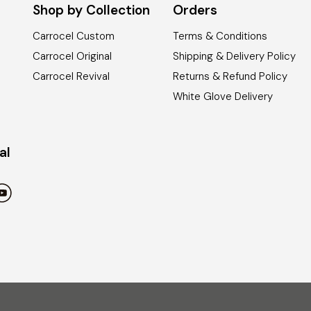
Shop by Collection
Orders
Carrocel Custom
Terms & Conditions
Carrocel Original
Shipping & Delivery Policy
Carrocel Revival
Returns & Refund Policy
White Glove Delivery
al