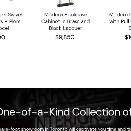
rn Swivel
Modern Bookcase
Modern C
s – Piers
Cabinet in Brass and
with Pul
ocel
Black Lacquer
00
$
9,850
$
ne-of-a-Kind Collection of
re-foot showroom in Toronto will captivate you time and tim