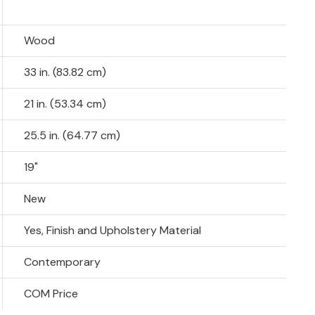
Wood
33 in. (83.82 cm)
21 in. (53.34 cm)
25.5 in. (64.77 cm)
19"
New
Yes, Finish and Upholstery Material
Contemporary
COM Price