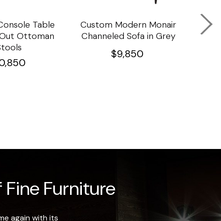
onsole Table
Custom Modern Monair
C
l Out Ottoman
Channeled Sofa in Grey
Porc
Stools
Ta
$
9,850
10,850
 Fine Furniture
e again with its