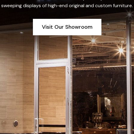
sweeping displays of high-end original and custom furniture.
Visit Our Showroom