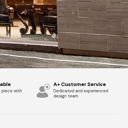
zable
A+ Customer Service
 piece with
Dedicated and experienced
design team