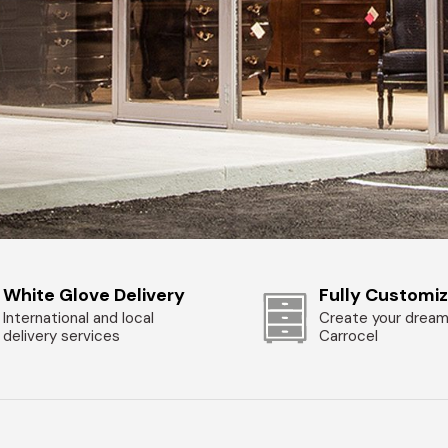
White Glove Delivery
Fully Customi
International and local
Create your dream
delivery services
Carrocel