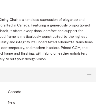
ning Chair is a timeless expression of elegance and
dcrafted in Canada. Featuring a generously proportioned
 back, it offers exceptional comfort and support for
wood frame is meticulously constructed to the highest
uality and integrity. Its understated silhouette transitions
, contemporary, and modern interiors. Priced COM, the
d frame and finishing, with fabric or leather upholstery
y to suit your design vision.
Canada
New