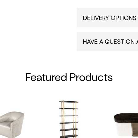
DELIVERY OPTIONS
HAVE A QUESTION
Featured Products