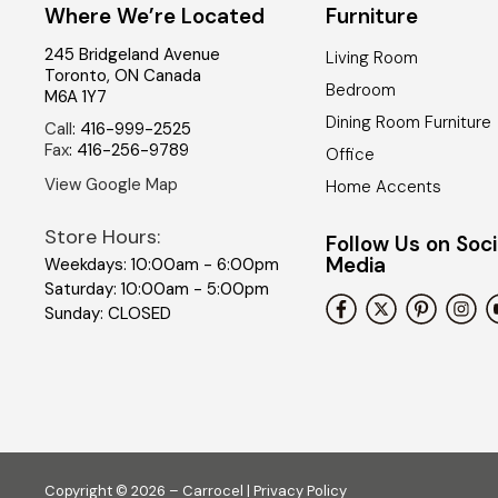
Where We’re Located
Furniture
245 Bridgeland Avenue
Living Room
Toronto
,
ON
Canada
Bedroom
M6A 1Y7
Dining Room Furniture
Call
:
416-999-2525
Fax
:
416-256-9789
Office
View Google Map
Home Accents
Store Hours:
Follow Us on Soci
Media
Weekdays: 10:00am - 6:00pm
Saturday: 10:00am - 5:00pm
Sunday: CLOSED
Copyright © 2026 – Carrocel |
Privacy Policy