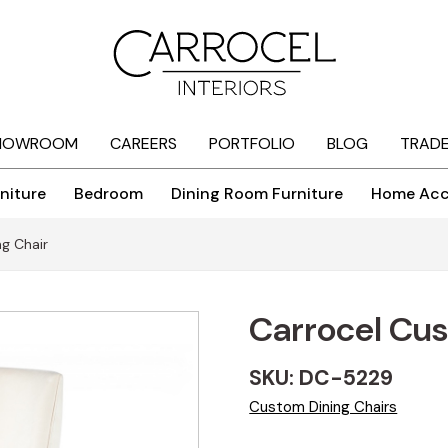
HOWROOM
CAREERS
PORTFOLIO
BLOG
TRAD
niture
Bedroom
Dining Room Furniture
Home Acc
g Chair
Carrocel Cus
SKU: DC-5229
Custom Dining Chairs