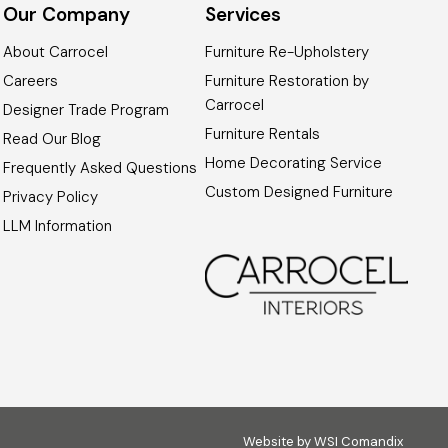
Our Company
Services
About Carrocel
Furniture Re-Upholstery
Careers
Furniture Restoration by
Carrocel
Designer Trade Program
Furniture Rentals
Read Our Blog
Home Decorating Service
Frequently Asked Questions
Custom Designed Furniture
Privacy Policy
LLM Information
Website by
WSI Comandix