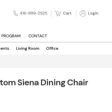
Cart
Login
416-999-2525
E PROGRAM
CONTACT
ents
Living Room
Office
tom Siena Dining Chair