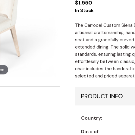
$
1,550
In Stock
The Carrocel Custom Siena Di
artisanal craftsmanship, han
seat and a gracefully curved
extended dining. The solid 
standards, ensuring lasting q
effortlessly between classic
chair includes the handcrafte
oom
selected and priced separatel
PRODUCT INFO
Country:
Date of