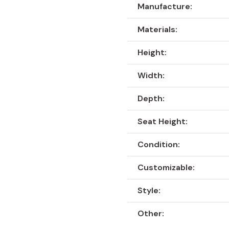
Manufacture:
Materials:
Height:
Width:
Depth:
Seat Height:
Condition:
Customizable:
Style:
Other: