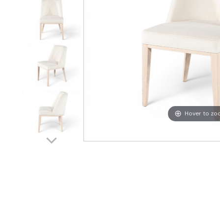
Hover to z