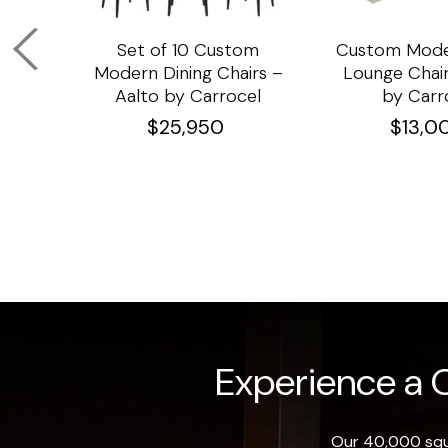
om
Set of 10 Custom
Custom Mode
ining
Modern Dining Chairs –
Lounge Chair
Aalto by Carrocel
by Carr
$
25,950
$
13,0
Experience a O
Our 40,000 squa