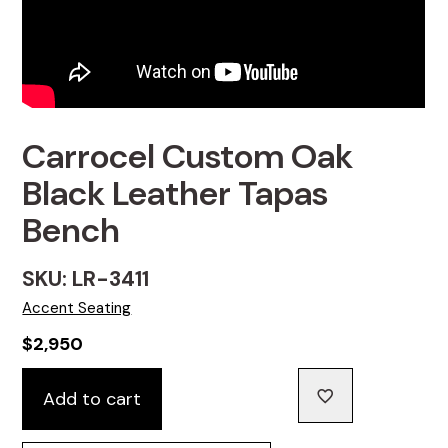
Carrocel Custom Oak
Black Leather Tapas
Bench
SKU: LR-3411
Accent Seating
$
2,950
Carrocel
Add to cart
Custom
Oak