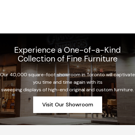
Experience a One-of-a-Kind
Collection of Fine Furniture
Our 40,000 square-foot showroom in Toronto will captivate
you time and time again with its
sweeping displays of high-end original and custom furniture.
Visit Our Showroom