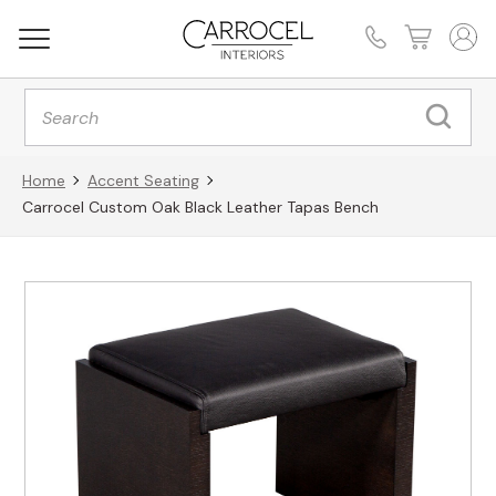
Products
search
Home
Accent Seating
Carrocel Custom Oak Black Leather Tapas Bench