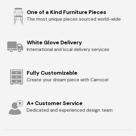
One of a Kind Furniture Pieces
The most unique pieces sourced world-wide
White Glove Delivery
International and local delivery services
Fully Customizable
Create your dream piece with Carrocel
A+ Customer Service
Dedicated and experienced design team