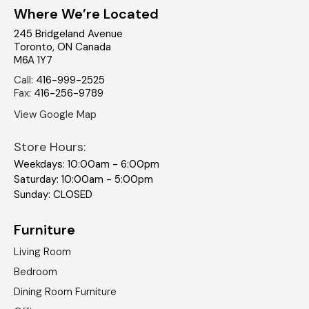
Where We’re Located
245 Bridgeland Avenue
Toronto
,
ON
Canada
M6A 1Y7
Call
:
416-999-2525
Fax
:
416-256-9789
View Google Map
Store Hours:
Weekdays: 10:00am - 6:00pm
Saturday: 10:00am - 5:00pm
Sunday: CLOSED
Furniture
Living Room
Bedroom
Dining Room Furniture