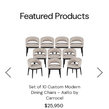
Featured Products
ssar
Set of 10 Custom Modern
Custo
e
Dining Chairs – Aalto by
Cha
Carrocel
$
25,950