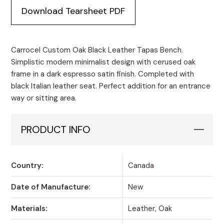
Black
Download Tearsheet PDF
Leather
Tapas
Bench
quantity
Carrocel Custom Oak Black Leather Tapas Bench.
Simplistic modern minimalist design with cerused oak
frame in a dark espresso satin finish. Completed with
black Italian leather seat. Perfect addition for an entrance
way or sitting area.
PRODUCT INFO
Country:
Canada
Date of Manufacture:
New
Materials:
Leather, Oak