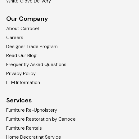
White Glove Delivery
Our Company
About Carrocel
Careers
Designer Trade Program
Read Our Blog
Frequently Asked Questions
Privacy Policy
LLM Information
Services
Furniture Re-Upholstery
Furniture Restoration by Carrocel
Furniture Rentals
Home Decorating Service