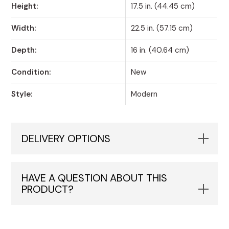
Height:
17.5 in. (44.45 cm)
Width:
22.5 in. (57.15 cm)
Depth:
16 in. (40.64 cm)
Condition:
New
Style:
Modern
DELIVERY OPTIONS
HAVE A QUESTION ABOUT THIS
PRODUCT?