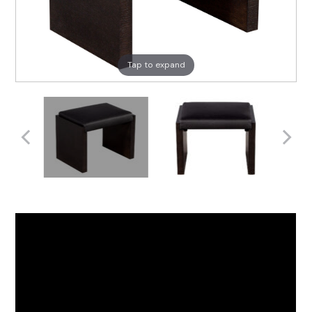
Tap to expand