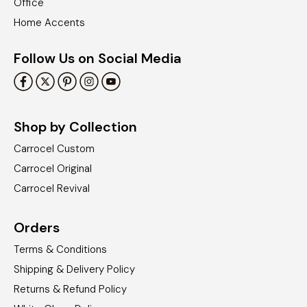
Office
Home Accents
Follow Us on Social Media
Shop by Collection
Carrocel Custom
Carrocel Original
Carrocel Revival
Orders
Terms & Conditions
Shipping & Delivery Policy
Returns & Refund Policy