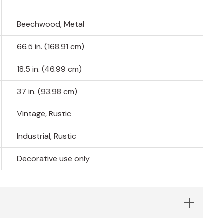
Beechwood, Metal
66.5 in. (168.91 cm)
18.5 in. (46.99 cm)
37 in. (93.98 cm)
Vintage, Rustic
Industrial, Rustic
Decorative use only