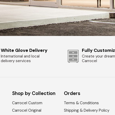
White Glove Delivery
Fully Customi
International and local
Create your dream
delivery services
Carrocel
Shop by Collection
Orders
Carrocel Custom
Terms & Conditions
Carrocel Original
Shipping & Delivery Policy