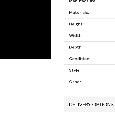
Manufacture:
Materials:
Height:
Width:
Depth:
Condition:
Style:
Other:
DELIVERY OPTIONS