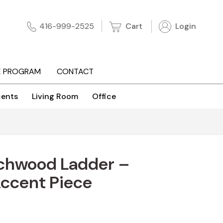
Cart
Login
416-999-2525
E PROGRAM
CONTACT
ents
Living Room
Office
chwood Ladder –
Accent Piece