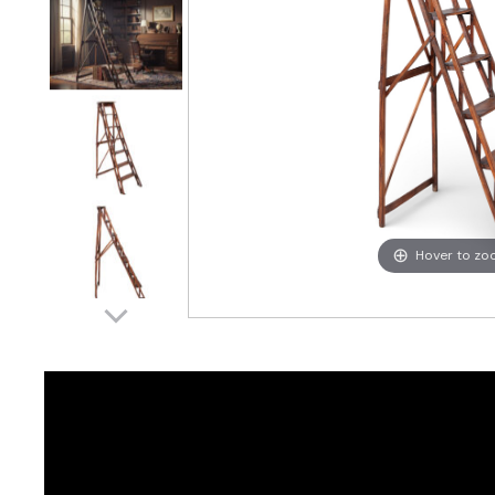
Hover to z