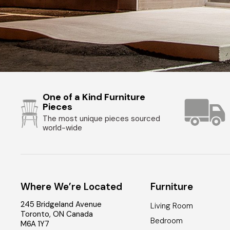
One of a Kind Furniture
Pieces
The most unique pieces sourced
world-wide
Where We’re Located
Furniture
245 Bridgeland Avenue
Living Room
Toronto
,
ON
Canada
Bedroom
M6A 1Y7