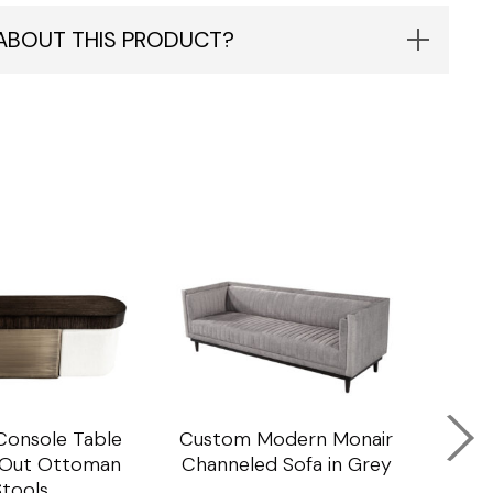
 ABOUT THIS PRODUCT?
onsole Table
Custom Modern Monair
C
l Out Ottoman
Channeled Sofa in Grey
Porc
Stools
Ta