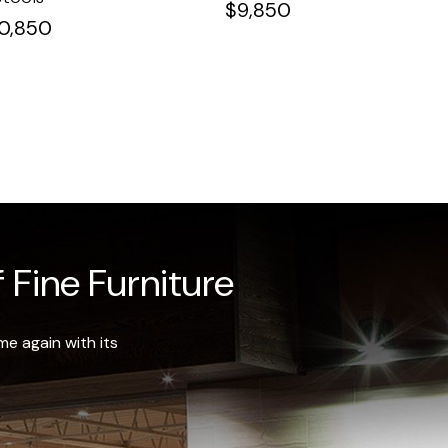
$
9,850
10,850
 Fine Furniture
e again with its