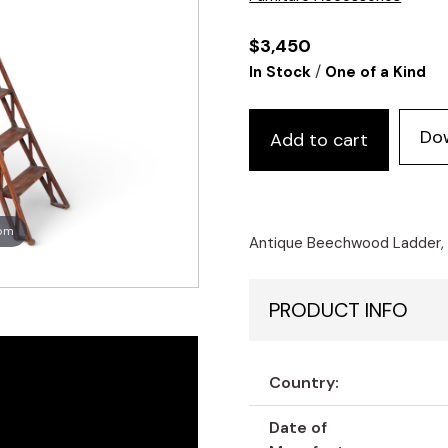
$
3,450
/
In Stock
One of a Kind
Do
Add to cart
oom
Antique Beechwood Ladder, u
PRODUCT INFO
Country:
Date of