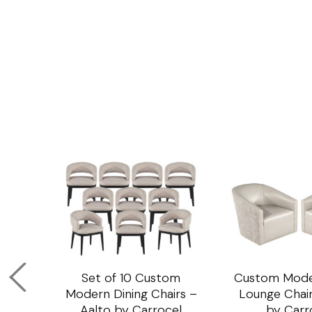
om
Set of 10 Custom
Custom Mode
ining
Modern Dining Chairs –
Lounge Chair
Aalto by Carrocel
by Carr