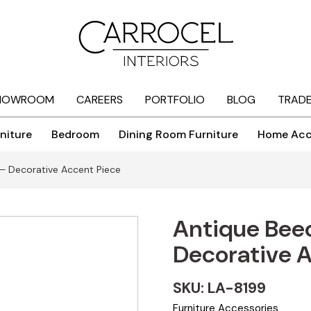
HOWROOM
CAREERS
PORTFOLIO
BLOG
TRAD
niture
Bedroom
Dining Room Furniture
Home Acc
– Decorative Accent Piece
Antique Bee
Decorative 
SKU: LA-8199
Furniture Accessories