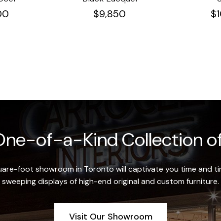
00
$
9,850
$
ne-of-a-Kind Collection of
re-foot showroom in Toronto will captivate you time and tim
sweeping displays of high-end original and custom furniture.
Visit Our Showroom