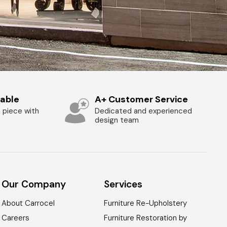
zable
A+ Customer Service
 piece with
Dedicated and experienced
design team
Our Company
Services
About Carrocel
Furniture Re-Upholstery
Careers
Furniture Restoration by