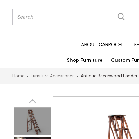
Products
search
ABOUT CARROCEL
S
Shop Furniture
Custom Fur
Home
Furniture Accessories
Antique Beechwood Ladder 