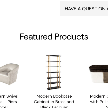
HAVE A QUESTION
Featured Products
rn Swivel
Modern Bookcase
Modern C
s – Piers
Cabinet in Brass and
with Pul
ocel
Black Lacquer