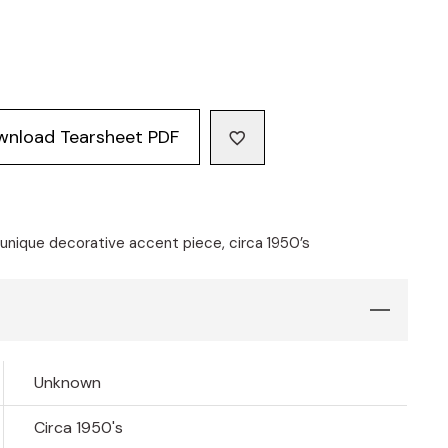
wnload Tearsheet PDF
nique decorative accent piece, circa 1950’s
Unknown
Circa 1950's