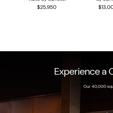
$
25,950
$
13,0
Experience a O
Our 40,000 squa