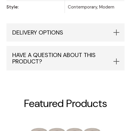
Style:
Contemporary, Modern
DELIVERY OPTIONS
HAVE A QUESTION ABOUT THIS
PRODUCT?
Featured Products