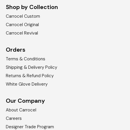
Shop by Collection
Carrocel Custom
Carrocel Original
Carrocel Revival
Orders
Terms & Conditions
Shipping & Delivery Policy
Returns & Refund Policy
White Glove Delivery
Our Company
About Carrocel
Careers
Designer Trade Program