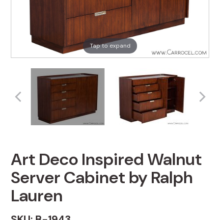
Tap to expand
Art Deco Inspired Walnut
Server Cabinet by Ralph
Lauren
SKU: B-1943