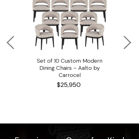
ssar
Set of 10 Custom Modern
Custo
e
Dining Chairs – Aalto by
Cha
Carrocel
$
25,950