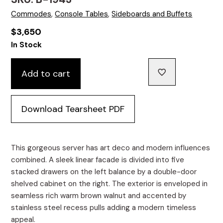
Commodes
,
Console Tables
,
Sideboards and Buffets
$
3,650
In Stock
Add to cart
Download Tearsheet PDF
This gorgeous server has art deco and modern influences
combined. A sleek linear facade is divided into five
stacked drawers on the left balance by a double-door
shelved cabinet on the right. The exterior is enveloped in
seamless rich warm brown walnut and accented by
stainless steel recess pulls adding a modern timeless
appeal.