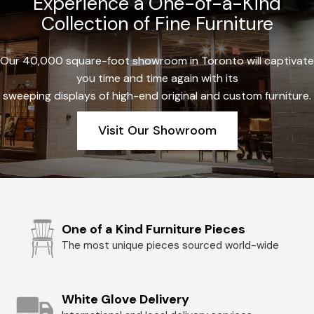
Experience a One-of-a-Kind
Collection of Fine Furniture
Our 40,000 square-foot showroom in Toronto will captivate
you time and time again with its
sweeping displays of high-end original and custom furniture.
Visit Our Showroom
One of a Kind Furniture Pieces
The most unique pieces sourced world-wide
White Glove Delivery