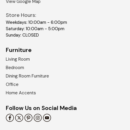
View Google Map
Store Hours:
Weekdays: 10:00am - 6:00pm
Saturday: 10:00am - 5:00pm
Sunday: CLOSED
Furniture
Living Room
Bedroom
Dining Room Furniture
Office
Home Accents
Follow Us on Social Media