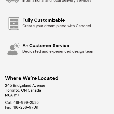
International and local delivery services
Fully Customizable
Create your dream piece with Carrocel
A+ Customer Service
Dedicated and experienced design team
Where We’re Located
245 Bridgeland Avenue
Toronto
,
ON
Canada
M6A 1Y7
Call
:
416-999-2525
Fax
:
416-256-9789