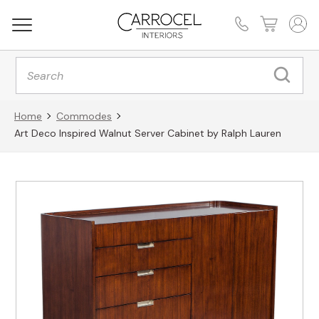
Products
search
Home
Commodes
Art Deco Inspired Walnut Server Cabinet by Ralph Lauren