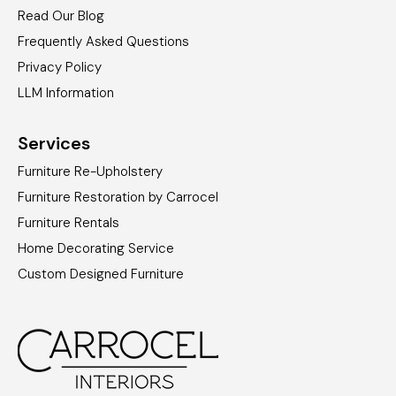
Read Our Blog
Frequently Asked Questions
Privacy Policy
LLM Information
Services
Furniture Re-Upholstery
Furniture Restoration by Carrocel
Furniture Rentals
Home Decorating Service
Custom Designed Furniture