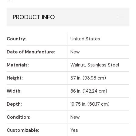
PRODUCT INFO
Country:
United States
Date of Manufacture:
New
Materials:
Walnut, Stainless Steel
Height:
37 in. (93.98 cm)
Width:
56 in. (142.24 cm)
Depth:
19.75 in. (50.17 cm)
Condition:
New
Customizable:
Yes