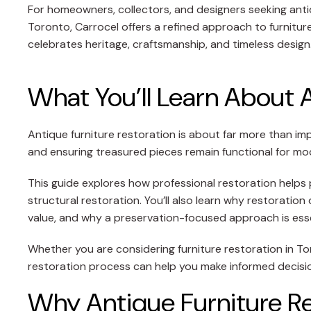
For homeowners, collectors, and designers seeking antiq
Toronto, Carrocel offers a refined approach to furnitur
celebrates heritage, craftsmanship, and timeless design
What You’ll Learn About 
Antique furniture restoration is about far more than im
and ensuring treasured pieces remain functional for mod
This guide explores how professional restoration helps p
structural restoration. You’ll also learn why restorati
value, and why a preservation-focused approach is esse
Whether you are considering furniture restoration in Tor
restoration process can help you make informed decision
Why Antique Furniture Re