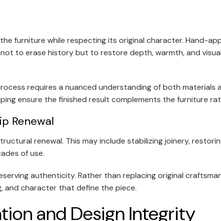
he furniture while respecting its original character. Hand-ap
is not to erase history but to restore depth, warmth, and visu
is process requires a nuanced understanding of both materials 
lping ensure the finished result complements the furniture ra
hip Renewal
uctural renewal. This may include stabilizing joinery, restori
ades of use.
eserving authenticity. Rather than replacing original craftsma
g, and character that define the piece.
tion and Design Integrity