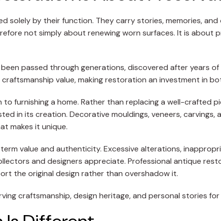
ned solely by their function. They carry stories, memories, a
refore not simply about renewing worn surfaces. It is about 
 been passed through generations, discovered after years of co
 craftsmanship value, making restoration an investment in bo
o furnishing a home. Rather than replacing a well-crafted pie
ted in its creation. Decorative mouldings, veneers, carvings,
at makes it unique.
g-term value and authenticity. Excessive alterations, inappropr
collectors and designers appreciate. Professional antique res
rt the original design rather than overshadow it.
erving craftsmanship, design heritage, and personal stories for