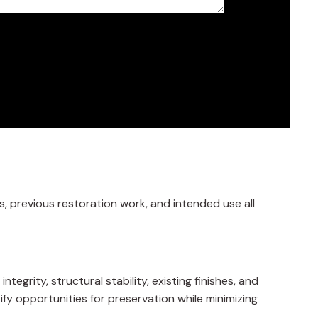
s, previous restoration work, and intended use all
grity, structural stability, existing finishes, and
tify opportunities for preservation while minimizing