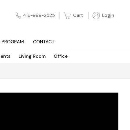
Cart
Login
416-999-2525
E PROGRAM
CONTACT
ents
Living Room
Office