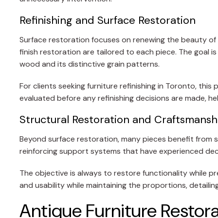
Refinishing and Surface Restoration
Surface restoration focuses on renewing the beauty of t
finish restoration are tailored to each piece. The goal 
wood and its distinctive grain patterns.
For clients seeking furniture refinishing in Toronto, th
evaluated before any refinishing decisions are made, he
Structural Restoration and Craftsmans
Beyond surface restoration, many pieces benefit from str
reinforcing support systems that have experienced dec
The objective is always to restore functionality while pr
and usability while maintaining the proportions, detailin
Antique Furniture Restora