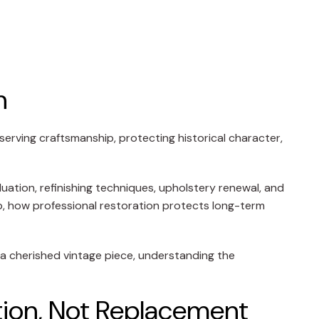
n
serving craftsmanship, protecting historical character,
luation, refinishing techniques, upholstery renewal, and
ip, how professional restoration protects long-term
r a cherished vintage piece, understanding the
tion, Not Replacement