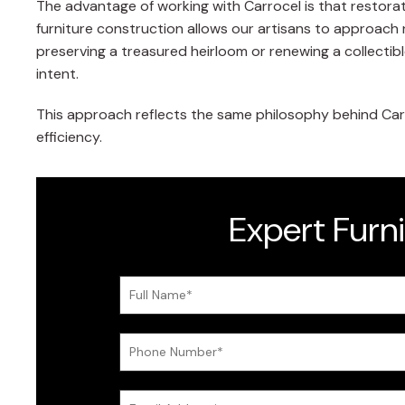
The advantage of working with Carrocel is that restorat
furniture construction allows our artisans to approach 
preserving a treasured heirloom or renewing a collectibl
intent.
This approach reflects the same philosophy behind Carr
efficiency.
Expert Furn