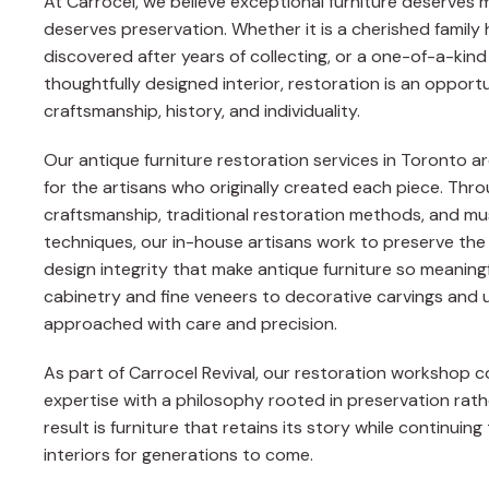
At Carrocel, we believe exceptional furniture deserves 
deserves preservation. Whether it is a cherished family 
discovered after years of collecting, or a one-of-a-kin
thoughtfully designed interior, restoration is an oppor
craftsmanship, history, and individuality.
Our antique furniture restoration services in Toronto 
for the artisans who originally created each piece. Thr
craftsmanship, traditional restoration methods, and mu
techniques, our in-house artisans work to preserve the
design integrity that make antique furniture so meaning
cabinetry and fine veneers to decorative carvings and u
approached with care and precision.
As part of Carrocel Revival, our restoration workshop
expertise with a philosophy rooted in preservation rat
result is furniture that retains its story while continui
interiors for generations to come.