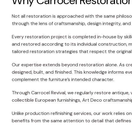
Why Carrocel Restoration 
Not all restoration is approached with the same philoso
through the lens of craftsmanship, design integrity, and
Every restoration project is completed in-house by skil
and restored according to its individual construction, 
tailored restoration strategies that respect the original
Our expertise extends beyond restoration alone. As crea
designed, built, and finished. This knowledge informs ev
complement the furniture’s intended character.
Through Carrocel Revival, we regularly restore antique, vi
collectible European furnishings, Art Deco craftsmans
Unlike production refinishing services, our work relies
benefits from the same attention to detail that defines 