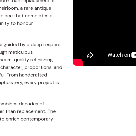
more than replacement; it
heirloom, a rare antique
d piece that completes a
tunity to honour
are guided by a deep respect
ough meticulous
seum-quality refinishing
 character, proportions, and
ful. From handcrafted
pholstery, every project is
 combines decades of
her than replacement. The
ng to enrich contemporary