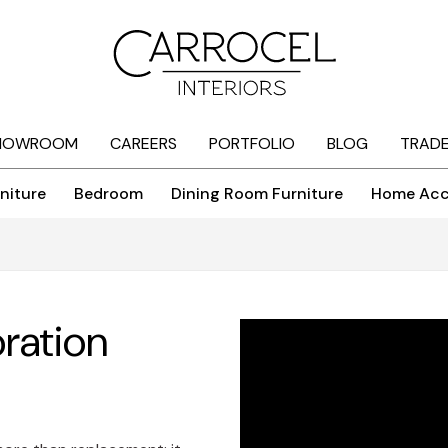
HOWROOM
CAREERS
PORTFOLIO
BLOG
TRAD
niture
Bedroom
Dining Room Furniture
Home Acc
oration