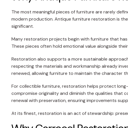
The most meaningful pieces of furniture are rarely defi
modern production. Antique furniture restoration is the
significant.
Many restoration projects begin with furniture that has
These pieces often hold emotional value alongside their
Restoration also supports a more sustainable approach t
respecting the materials and workmanship already inves
renewed, allowing furniture to maintain the character th
For collectible furniture, restoration helps protect lon
compromise originality and diminish the qualities that 
renewal with preservation, ensuring improvements suppo
At its finest, restoration is an act of stewardship: pres