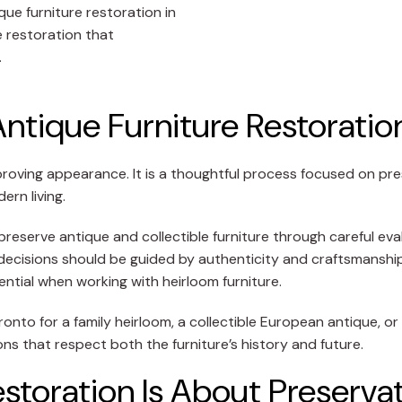
ue furniture restoration in
e restoration that
.
Antique Furniture Restoratio
proving appearance. It is a thoughtful process focused on pre
ern living.
reserve antique and collectible furniture through careful eva
on decisions should be guided by authenticity and craftsmansh
ntial when working with heirloom furniture.
onto for a family heirloom, a collectible European antique, o
s that respect both the furniture’s history and future.
storation Is About Preserva