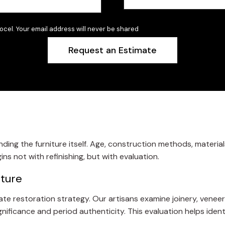
ocel. Your email address will never be shared
ing the furniture itself. Age, construction methods, material
ns not with refinishing, but with evaluation.
iture
restoration strategy. Our artisans examine joinery, veneer inte
ignificance and period authenticity. This evaluation helps iden