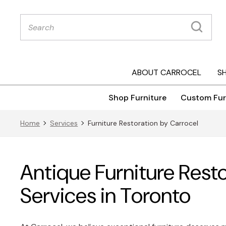
Products
search
ABOUT CARROCEL
S
Shop Furniture
Custom Fur
Home
Services
Furniture Restoration by Carrocel
Antique Furniture Rest
Services in Toronto