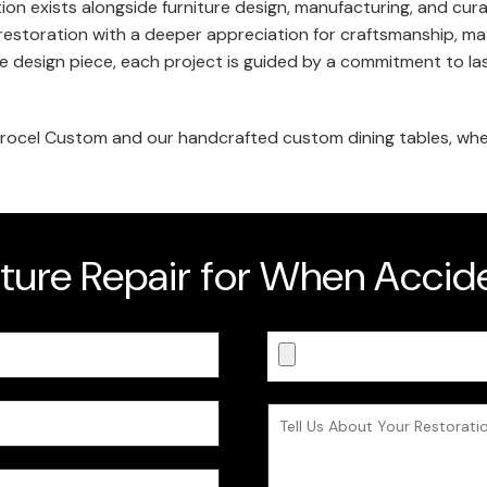
ion exists alongside furniture design, manufacturing, and cur
restoration with a deeper appreciation for craftsmanship, mate
e design piece, each project is guided by a commitment to lasti
ocel Custom and our handcrafted custom dining tables, where
iture Repair for When Acci