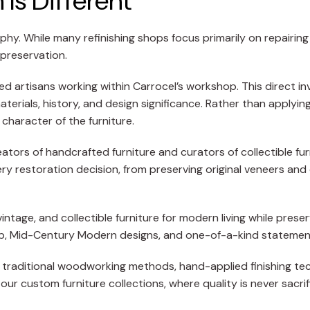
Is Different
phy. While many refinishing shops focus primarily on repairin
 preservation.
led artisans working within Carrocel’s workshop. This direct i
materials, history, and design significance. Rather than apply
 character of the furniture.
tors of handcrafted furniture and curators of collectible fur
ery restoration decision, from preserving original veneers and 
ntage, and collectible furniture for modern living while preser
hip, Mid-Century Modern designs, and one-of-a-kind statemen
 on traditional woodworking methods, hand-applied finishing te
our custom furniture collections, where quality is never sacri