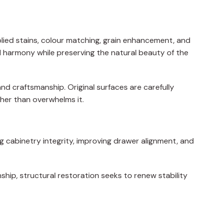
plied stains, colour matching, grain enhancement, and
al harmony while preserving the natural beauty of the
and craftsmanship. Original surfaces are carefully
ther than overwhelms it.
ng cabinetry integrity, improving drawer alignment, and
nship, structural restoration seeks to renew stability