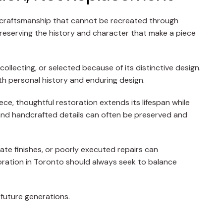
nd craftsmanship that cannot be recreated through
preserving the history and character that make a piece
llecting, or selected because of its distinctive design.
th personal history and enduring design.
ce, thoughtful restoration extends its lifespan while
 and handcrafted details can often be preserved and
iate finishes, or poorly executed repairs can
toration in Toronto should always seek to balance
 future generations.