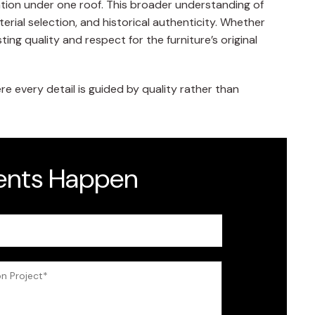
ation under one roof. This broader understanding of
rial selection, and historical authenticity. Whether
ng quality and respect for the furniture’s original
 every detail is guided by quality rather than
dents Happen