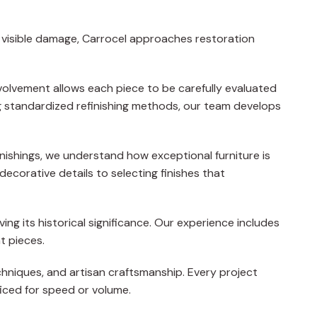
g visible damage, Carrocel approaches restoration
nvolvement allows each piece to be carefully evaluated
ing standardized refinishing methods, our team develops
nishings, we understand how exceptional furniture is
decorative details to selecting finishes that
ving its historical significance. Our experience includes
t pieces.
chniques, and artisan craftsmanship. Every project
ficed for speed or volume.