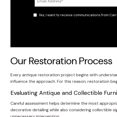
Yes, I want to receive communications from Carr
Our Restoration Process
Every antique restoration project begins with understand
influence the approach. For this reason, restoration begi
Evaluating Antique and Collectible Furn
Careful assessment helps determine the most appropriate 
decorative detailing while also considering collectible s
unnecessary intervention.