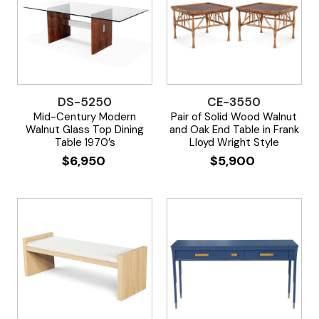
DS-5250
CE-3550
Mid-Century Modern
Pair of Solid Wood Walnut
Walnut Glass Top Dining
and Oak End Table in Frank
Table 1970’s
Lloyd Wright Style
$
6,950
$
5,900