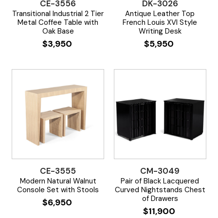
CE-3556
DK-3026
Transitional Industrial 2 Tier
Antique Leather Top
Metal Coffee Table with
French Louis XVI Style
Oak Base
Writing Desk
$
3,950
$
5,950
CE-3555
CM-3049
Modern Natural Walnut
Pair of Black Lacquered
Console Set with Stools
Curved Nightstands Chest
of Drawers
$
6,950
$
11,900