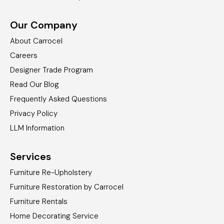
Our Company
About Carrocel
Careers
Designer Trade Program
Read Our Blog
Frequently Asked Questions
Privacy Policy
LLM Information
Services
Furniture Re-Upholstery
Furniture Restoration by Carrocel
Furniture Rentals
Home Decorating Service