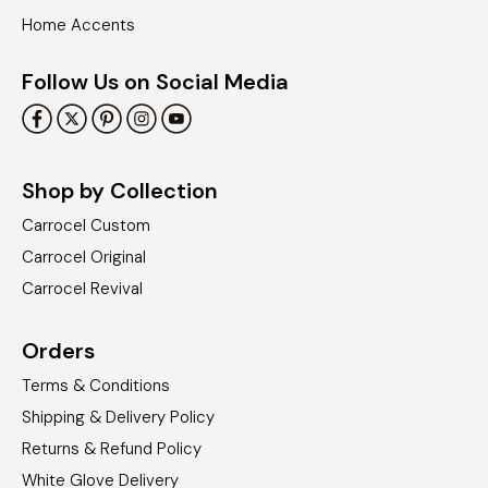
Home Accents
Follow Us on Social Media
Shop by Collection
Carrocel Custom
Carrocel Original
Carrocel Revival
Orders
Terms & Conditions
Shipping & Delivery Policy
Returns & Refund Policy
White Glove Delivery