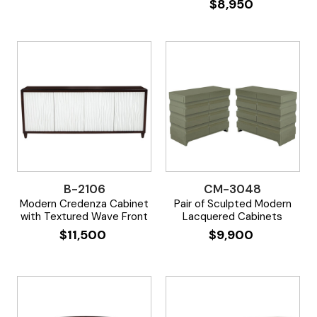
$
8,950
B-2106
CM-3048
Modern Credenza Cabinet
Pair of Sculpted Modern
with Textured Wave Front
Lacquered Cabinets
$
11,500
$
9,900