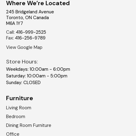
Where We’re Located
245 Bridgeland Avenue
Toronto
,
ON
Canada
M6A 1Y7
Call
:
416-999-2525
Fax
:
416-256-9789
View Google Map
Store Hours:
Weekdays: 10:00am - 6:00pm
Saturday: 10:00am - 5:00pm
Sunday: CLOSED
Furniture
Living Room
Bedroom
Dining Room Furniture
Office