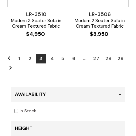
LR-3510
LR-3506
Modern 3 Seater Sofa in
Modern 2 Seater Sofa in
Cream Textured Fabric
Cream Textured Fabric
$
4,950
$
3,950
1
2
3
4
5
6
…
27
28
29
AVAILABILITY
In Stock
HEIGHT