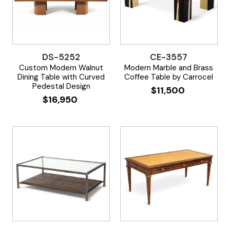
DS-5252
CE-3557
Custom Modern Walnut
Modern Marble and Brass
Dining Table with Curved
Coffee Table by Carrocel
Pedestal Design
$
11,500
$
16,950