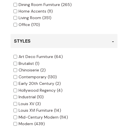
Dining Room Furniture
(265)
Home Accents
(11)
Living Room
(351)
Office
(170)
STYLES
Art Deco Furniture
(64)
Brutalist
(1)
Chinoiserie
(2)
Contemporary
(130)
Early 20th Century
(2)
Hollywood Regency
(4)
Industrial
(10)
Louis XV
(3)
Louis XVI Furniture
(14)
Mid-Century Modern
(114)
Modern
(439)