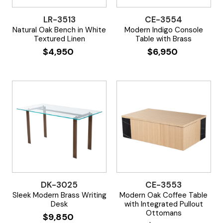
LR-3513
CE-3554
Natural Oak Bench in White
Modern Indigo Console
Textured Linen
Table with Brass
$
4,950
$
6,950
DK-3025
CE-3553
Sleek Modern Brass Writing
Modern Oak Coffee Table
Desk
with Integrated Pullout
Ottomans
$
9,850