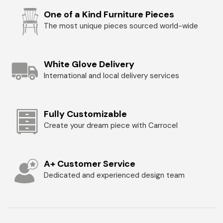
One of a Kind Furniture Pieces
The most unique pieces sourced world-wide
White Glove Delivery
International and local delivery services
Fully Customizable
Create your dream piece with Carrocel
A+ Customer Service
Dedicated and experienced design team