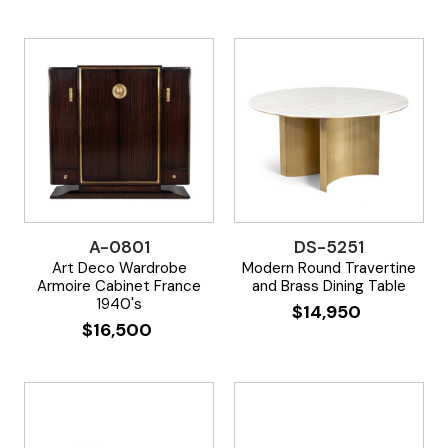
A-0801
DS-5251
Art Deco Wardrobe
Modern Round Travertine
Armoire Cabinet France
and Brass Dining Table
1940's
$
14,950
$
16,500