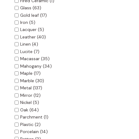
Fired Ceramic
(1)
Glass
(63)
Gold leaf
(17)
Iron
(5)
Lacquer
(5)
Leather
(40)
Linen
(4)
Lucite
(7)
Macassar
(35)
Mahogany
(34)
Maple
(17)
Marble
(30)
Metal
(137)
Mirror
(12)
Nickel
(5)
Oak
(64)
Parchment
(1)
Plastic
(2)
Porcelain
(14)
Rattan
(2)