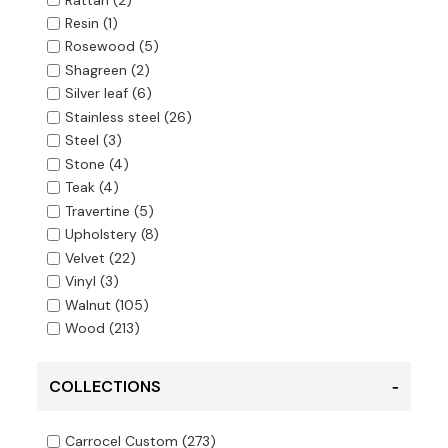
Resin
(1)
Rosewood
(5)
Shagreen
(2)
Silver leaf
(6)
Stainless steel
(26)
Steel
(3)
Stone
(4)
Teak
(4)
Travertine
(5)
Upholstery
(8)
Velvet
(22)
Vinyl
(3)
Walnut
(105)
Wood
(213)
COLLECTIONS
Carrocel Custom
(273)