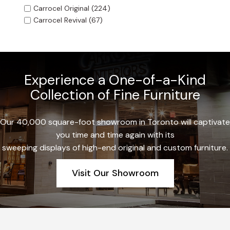
Carrocel Original
(224)
Carrocel Revival
(67)
Experience a One-of-a-Kind
Collection of Fine Furniture
Our 40,000 square-foot showroom in Toronto will captivate
you time and time again with its
sweeping displays of high-end original and custom furniture.
Visit Our Showroom