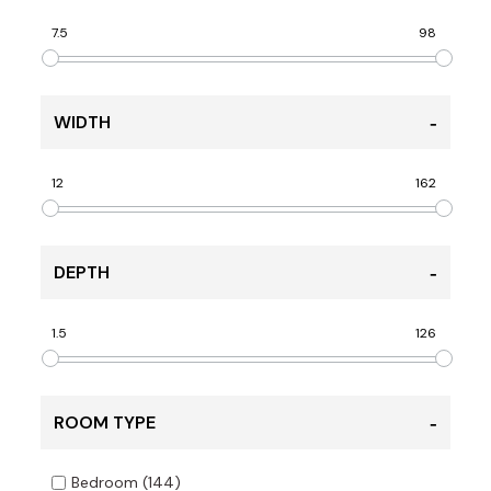
7.5
98
WIDTH
12
162
DEPTH
1.5
126
ROOM TYPE
Bedroom
(144)