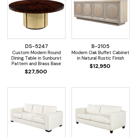
DS-5247
B-2105
Custom Modern Round
Modern Oak Buffet Cabinet
Dining Table in Sunburst
in Natural Rustic Finish
Pattern and Brass Base
$
12,950
$
27,500