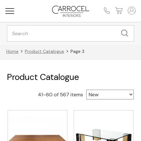
Products
search
Home
Product Catalogue
Page 3
Product Catalogue
Sorted
41–60 of 567 items
by
latest