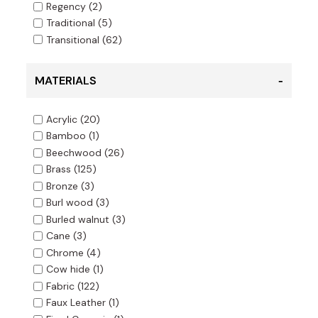
Regency
(2)
Traditional
(5)
Transitional
(62)
MATERIALS
Acrylic
(20)
Bamboo
(1)
Beechwood
(26)
Brass
(125)
Bronze
(3)
Burl wood
(3)
Burled walnut
(3)
Cane
(3)
Chrome
(4)
Cow hide
(1)
Fabric
(122)
Faux Leather
(1)